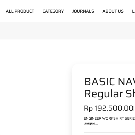
ALL PRODUCT
CATEGORY
JOURNALS
ABOUT US
L
30%
BASIC NAV
Regular S
S
Rp 192.500,00
a
ENGINEER WORKSHIRT SERIES =
unique...
l