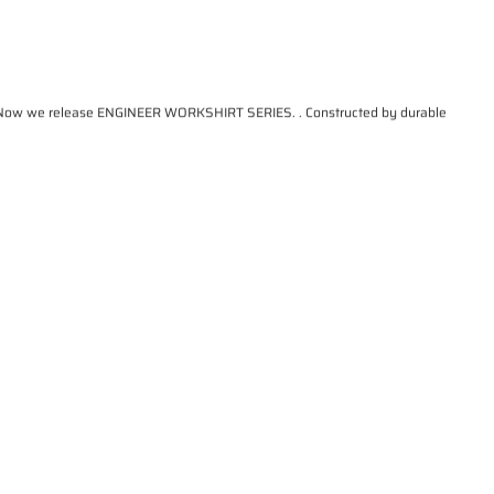
that. Now we release ENGINEER WORKSHIRT SERIES. . Constructed by durable