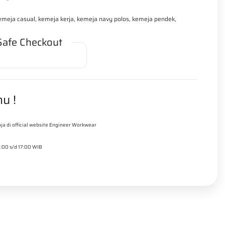
kemeja casual, kemeja kerja, kemeja navy polos, kemeja pendek,
Safe Checkout
u !
ja di official website Engineer Workwear
9:00 s/d 17:00 WIB