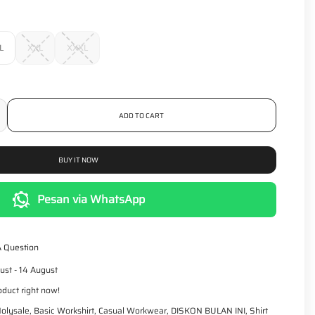
r
p
r
i
L
XXL
XXXL
c
e
ADD TO CART
BUY IT NOW
Pesan via WhatsApp
A Question
ust - 14 August
oduct right now!
olysale
,
Basic Workshirt
,
Casual Workwear
,
DISKON BULAN INI
,
Shirt