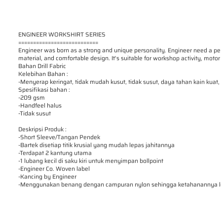
ENGINEER WORKSHIRT SERIES
===========================
Engineer was born as a strong and unique personality. Engineer need a pe
material, and comfortable design. It's suitable for workshop activity, motor 
Bahan Drill Fabric
Kelebihan Bahan :
-Menyerap keringat, tidak mudah kusut, tidak susut, daya tahan kain kuat
Spesifikasi bahan :
-209 gsm
-Handfeel halus
-Tidak susut
Deskripsi Produk :
-Short Sleeve/Tangan Pendek
-Bartek disetiap titik krusial yang mudah lepas jahitannya
-Terdapat 2 kantung utama
-1 lubang kecil di saku kiri untuk menyimpan bollpoint
-Engineer Co. Woven label
-Kancing by Engineer
-Menggunakan benang dengan campuran nylon sehingga ketahanannya le