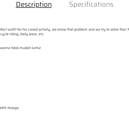
V
V
Description
Specifications
Y
Y
-
-
W
W
rfect outfit for his crowd activity, we know that problem and we try to solve 
o
o
cycle riding, daily wear, etc.
r
r
, warna tidak mudah luntur
k
k
s
s
h
h
i
i
r
r
t
t
B
B
a
a
bih terjaga
s
s
i
i