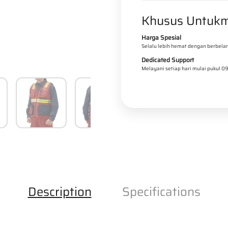
t
t
l
Khusus Untukm
y
y
f
f
Harga Spesial
o
o
Selalu lebih hemat dengan berbelan
r
r
Dedicated Support
Melayani setiap hari mulai pukul 0
B
B
A
A
R
R
R
R
I
I
E
E
R
R
R
R
Description
Specifications
E
E
D
D
-
-