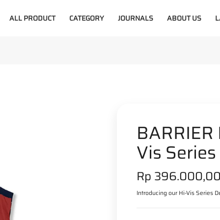
ALL PRODUCT
CATEGORY
JOURNALS
ABOUT US
L
BARRIER R
Vis Series
S
Rp 396.000,0
a
Introducing our Hi-Vis Series De
l