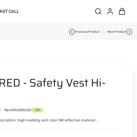
AST CALL
S
L
C
i
e
o
a
t
a
g
r
e
r
i
t
m
c
n
:
s
Previous Product
Next Product
h
ED - Safety Vest Hi-
0
R
Rp 495.000,00
-0%
e
g
scription: High visibility vest color 3M reflective material...
u
l
a