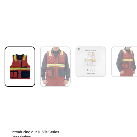
Introducing our Hi-Vis Series
Description: