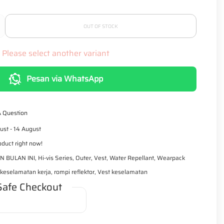
r
p
r
i
OUT OF STOCK
c
e
Please select another variant
Pesan via WhatsApp
A Question
ust - 14 August
oduct right now!
N BULAN INI
,
Hi-vis Series
,
Outer
,
Vest
,
Water Repellant
,
Wearpack
eselamatan kerja, rompi reflektor, Vest keselamatan
Safe Checkout